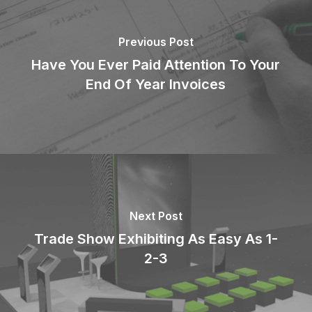
Previous Post
Have You Ever Paid Attention To Your
End Of Year Invoices
Next Post
Trade Show Exhibiting As Easy As 1-
2-3