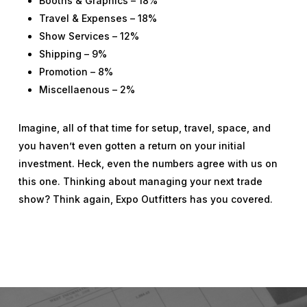
Booths & Graphics – 18%
Travel & Expenses – 18%
Show Services – 12%
Shipping – 9%
Promotion – 8%
Miscellaenous – 2%
Imagine, all of that time for setup, travel, space, and
you haven’t even gotten a return on your initial
investment. Heck, even the numbers agree with us on
this one. Thinking about managing your next trade
show? Think again, Expo Outfitters has you covered.