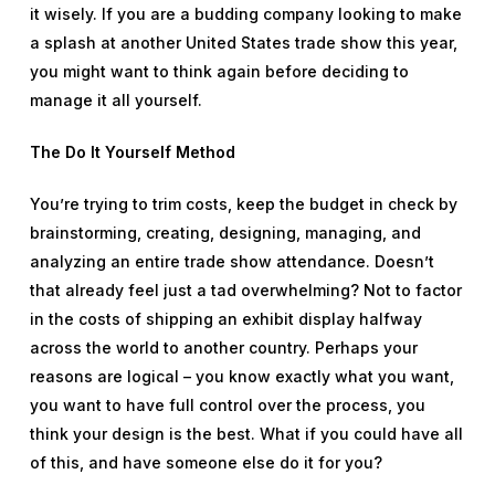
it wisely. If you are a budding company looking to make
a splash at another United States trade show this year,
you might want to think again before deciding to
manage it all yourself.
The Do It Yourself Method
You’re trying to trim costs, keep the budget in check by
brainstorming, creating, designing, managing, and
analyzing an entire trade show attendance. Doesn’t
that already feel just a tad overwhelming? Not to factor
in the costs of shipping an exhibit display halfway
across the world to another country. Perhaps your
reasons are logical – you know exactly what you want,
you want to have full control over the process, you
think your design is the best. What if you could have all
of this, and have someone else do it for you?