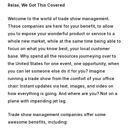
Relax, We Got This Covered
Welcome to the world of trade show management.
These companies are here for your benefit, to allow
you to expose your wonderful product or service to a
whole new market, while at the same time being able to
focus on what you know best, your local customer
base. Why spend all the resources journeying over to
the United States for one event, one opportunity, when
you can let someone else do it for you? Imagine
running a trade show from the comfort of your office
chair. Instant updates via text, images, and video on
how everything is going. And where are you? Not on a
plane with impending jet lag.
Trade show management companies offer some
awesome benefits, including: