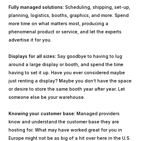
Fully managed solutions:
Scheduling, shipping, set-up,
planning, logistics, booths, graphics, and more. Spend
more time on what matters most, producing a
phenomenal product or service, and let the experts
advertise it for you.
Displays for all sizes:
Say goodbye to having to lug
around a large display or booth, and spend the time
having to set it up. Have you ever considered maybe
just renting a display? Maybe you don’t have the space
or desire to store the same booth year after year. Let
someone else be your warehouse.
Knowing your customer base:
Managed providers
know and understand the customer base they are
hosting for. What may have worked great for you in
Europe might not be as big of a hit over here in the U.S.