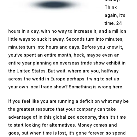
Think
again, it’s
time. 24
hours in a day, with no way to increase it, and a million
little ways to suck it away. Seconds turn into minutes,
minutes turn into hours and days. Before you know it,
you’ve spent an entire month, heck, maybe even an
entire year planning an overseas trade show exhibit in
the United States. But wait, where are you, halfway
across the world in Europe perhaps, trying to set up
your own local trade show? Something is wrong here.
If you feel like you are running a deficit on what may be
the greatest resource that your company can take
advantage of in this globalized economy, then it’s time
to start looking for alternatives. Money comes and
goes, but when time is lost, it’s gone forever, so spend