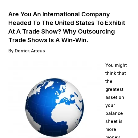
Are You An International Company
Headed To The United States To Exhibit
At A Trade Show? Why Outsourcing
Trade Shows Is A Win-Win.
By Derrick Arteus
You might
think that
the
greatest
asset on
your
balance
sheet is
more
money.