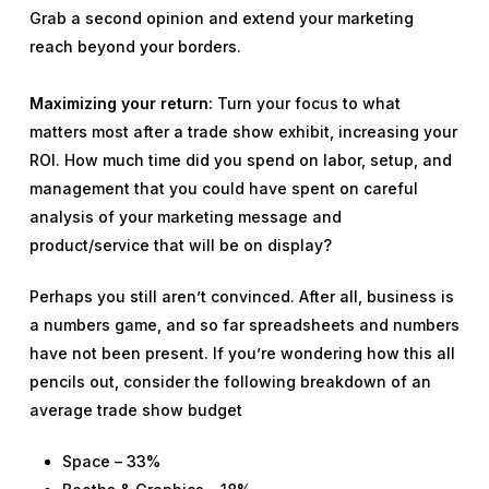
Grab a second opinion and extend your marketing
reach beyond your borders.
Maximizing your return:
Turn your focus to what
matters most after a trade show exhibit, increasing your
ROI. How much time did you spend on labor, setup, and
management that you could have spent on careful
analysis of your marketing message and
product/service that will be on display?
Perhaps you still aren’t convinced. After all, business is
a numbers game, and so far spreadsheets and numbers
have not been present. If you’re wondering how this all
pencils out, consider the following breakdown of an
average trade show budget
Space – 33%