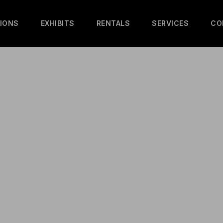
IONS
EXHIBITS
RENTALS
SERVICES
CO