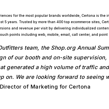
iences for the most popular brands worldwide, Certona is the in
st 5 years. Trusted by more than 400 top ecommerce sites, Cert
ions and revenue per visit by delivering individualized conten
ch points including web, mobile, email, call center, and point 
Outfitters team, the Shop.org Annual Su
gn of our booth and on-site supervision
t generated a high volume of traffic and 
up on. We are looking forward to seeing
Director of Marketing for Certona