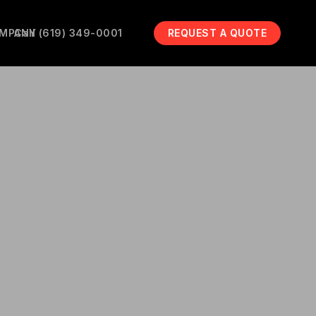
MPANY
Call (619) 349-0001
REQUEST A QUOTE