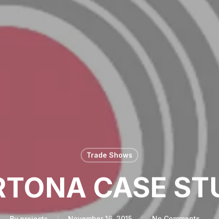
Trade Shows
RTONA CASE ST
By
projects
November 16, 2015
No Comments