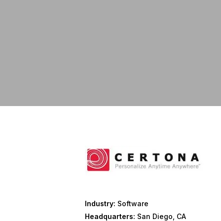
Industry:
Software
Headquarters:
San Diego, CA