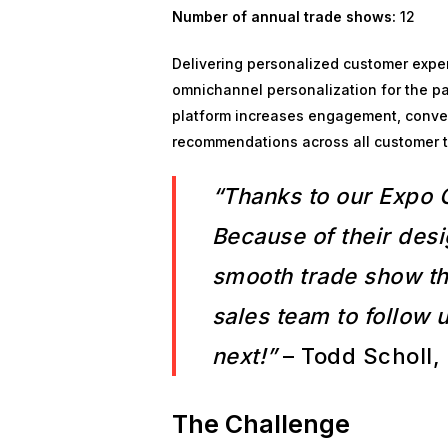
Number of annual trade shows:
12
Delivering personalized customer exper
omnichannel personalization for the pa
platform increases engagement, convers
recommendations across all customer tou
“Thanks to our Expo 
Because of their desi
smooth trade show tha
sales team to follow 
next!”
– Todd Scholl, 
The Challenge