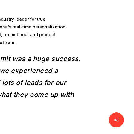
dustry leader for true
ona’s real-time personalization
t, promotional and product
of sale.
mmit was a huge success.
, we experienced a
lots of leads for our
 what they come up with